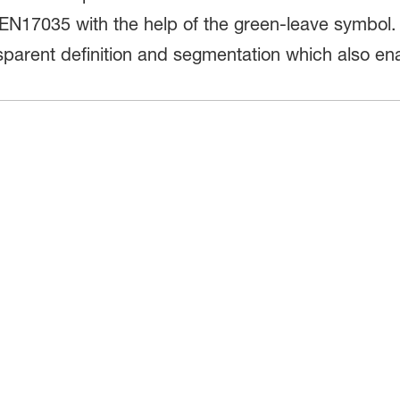
EN17035 with the help of the green-leave symbol.
nsparent definition and segmentation which also e