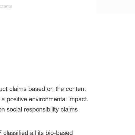
ctants
ct claims based on the content
 a positive environmental impact.
 social responsibility claims
lassified all its bio-based