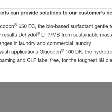
ants can provide solutions to our customer’s 
®
ucopon
650 EC, the bio-based surfactant gentle t
®
 results Dehydol
LT 7/MB from sustainable mass b
llenges in laundry and commercial laundry
®
r wash applications Glucopon
100 DK, the hydrotro
 foaming and CLP label free, for the toughest I&I c