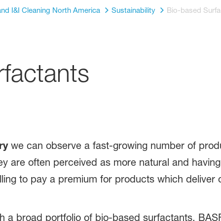
nd I&I Cleaning North America
Sustainability
Bio-based Surfa
factants
ry
we can observe a fast-growing number of produ
ey are often perceived as more natural and having
ling to pay a premium for products which deliver on
a broad portfolio of bio-based surfactants. BASF c