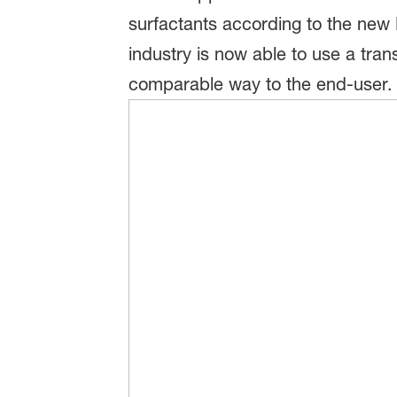
surfactants according to the new 
industry is now able to use a tra
comparable way to the end-user.