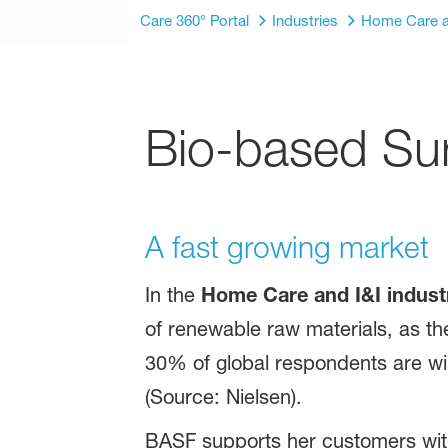
Care 360° Portal
Industries
Home Care a
Bio-based Sur
A fast growing market
In the
Home Care and I&I indust
of renewable raw materials, as th
30% of global respondents are wil
(Source: Nielsen).
BASF supports her customers with 