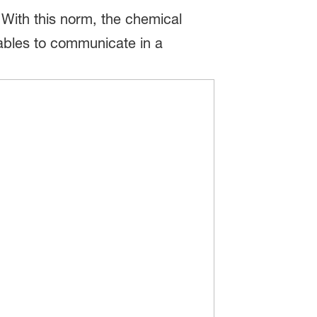
 With this norm, the chemical
nables to communicate in a