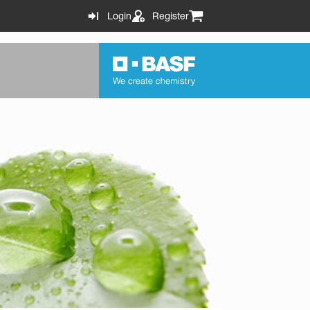
Login
Register