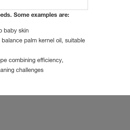
needs. Some examples are:
o baby skin
alance palm kernel oil, suitable
pe combining efficiency,
leaning challenges