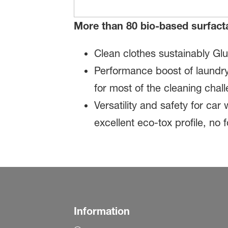
More than 80 bio-based surfact
Clean clothes sustainably Gl
Performance boost of laundry
for most of the cleaning cha
Versatility and safety for ca
excellent eco-tox profile, no
Information