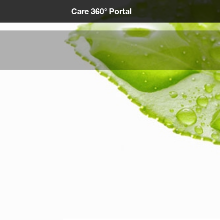
Care 360° Portal