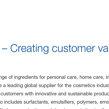
lutions for Sustainab
– Creating customer va
e of ingredients for personal care, home care, indu
 a leading global supplier for the cosmetics indus
 customers with innovative and sustainable produc
o includes surfactants, emulsifiers, polymers, emol