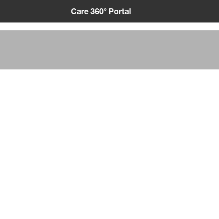
Care 360° Portal