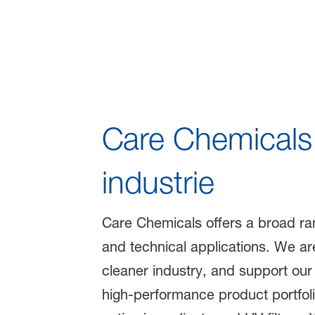
Care 360° - So
Care Chemicals 
industrie
Care Chemicals offers a broad rang
and technical applications. We are
cleaner industry, and support our
high-performance product portfoli