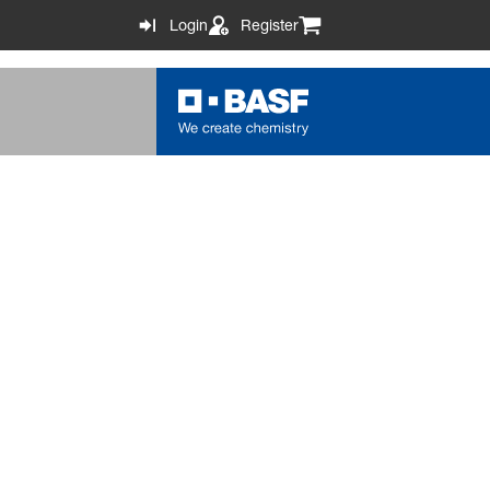
Login
Register