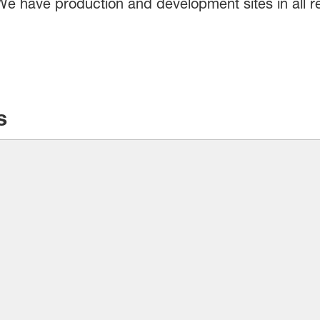
. We have production and development sites in all 
s
F is the most-chosen supplier of cleaning ingred
promise to your customers – to reliably clean surf
– and you can trust BASF’s ingredients to deliver 
you to devise innovative solutions that