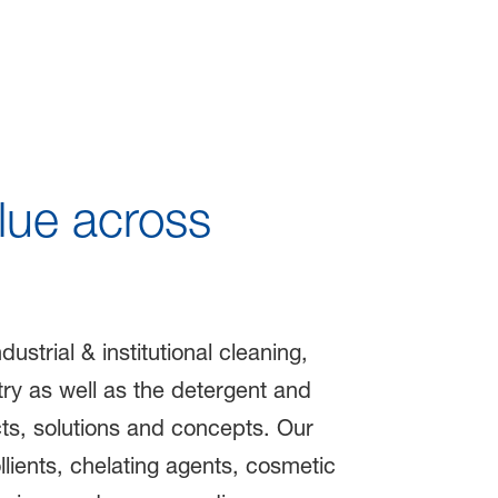
le Life
lue across
strial & institutional cleaning,
try as well as the detergent and
ts, solutions and concepts. Our
lients, chelating agents, cosmetic