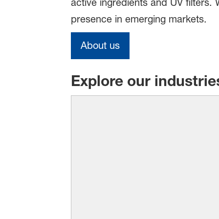
active ingredients and UV filters
presence in emerging markets.
About us
Explore our industrie
There’s a reason why BAS
product makes a clear 
laundry and sparkling dishes 