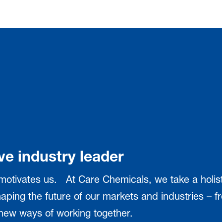
ve industry leader
 motivates us. At Care Chemicals, we take a holi
aping the future of our markets and industries – fr
d new ways of working together.