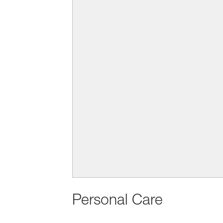
Personal Care