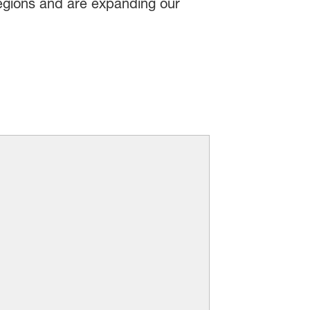
regions and are expanding our
Home Care and I&I
ients to brands worldwide. Your
aces, provide whiter-than-white
on that promise. We’ll work with
 make the world a cleaner place.
Read more