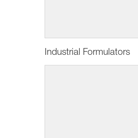
Industrial Formulators
BASF Personal Care builds its 
We understand human