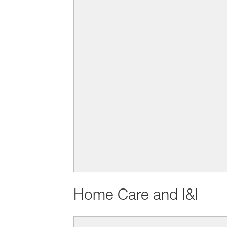
Home Care and I&I