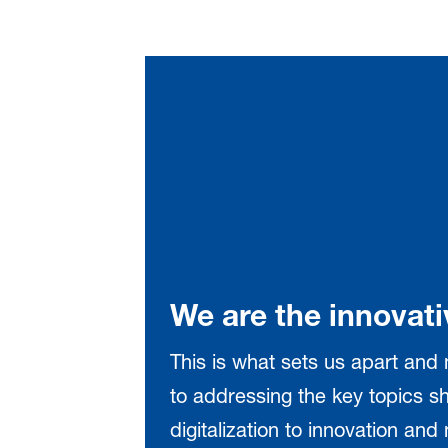
We are the innovati
This is what sets us apart and
to addressing the key topics sh
digitalization to innovation an