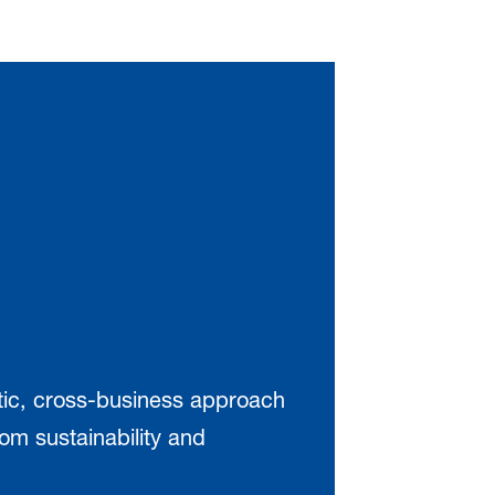
stic, cross-business approach
om sustainability and