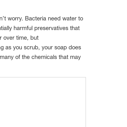
on’t worry. Bacteria need water to
tially harmful preservatives that
r over time, but
ong as you scrub, your soap does
t many of the chemicals that may