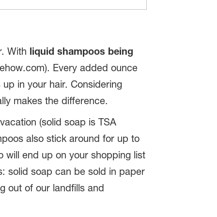
er. With
liquid shampoos being
madehow.com). Every added ounce
 up in your hair. Considering
ally makes the difference.
vacation (solid soap is TSA
mpoos also stick around for up to
will end up on your shopping list
s: solid soap can be sold in paper
 out of our landfills and