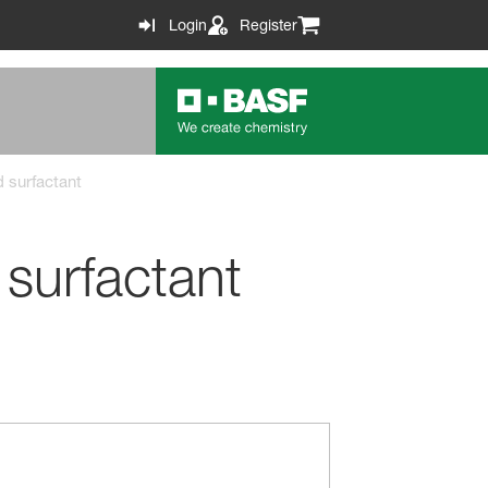
Login
Register
d surfactant
 surfactant