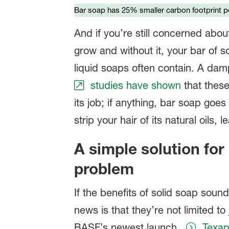
Bar soap has 25% smaller carbon footprint pe
And if you’re still concerned abou
grow and without it, your bar of s
liquid soaps often contain. A da
studies have shown
that these
its job; if anything, bar soap go
strip your hair of its natural oils, 
A simple solution fo
problem
If the benefits of solid soap soun
news is that they’re not limited t
BASF’s newest launch,
Texa