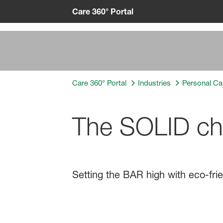
Care 360° Portal
Care 360° Portal
Industries
Personal Ca
The SOLID choi
Setting the BAR high with eco-frie