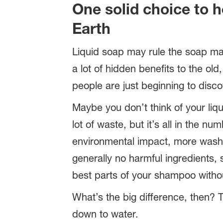
One solid choice to h
Earth
Liquid soap may rule the soap ma
a lot of hidden benefits to the old,
people are just beginning to disco
Maybe you don’t think of your liq
lot of waste, but it’s all in the nu
environmental impact, more wash
generally no harmful ingredients, s
best parts of your shampoo withou
What’s the big difference, then?
down to water.