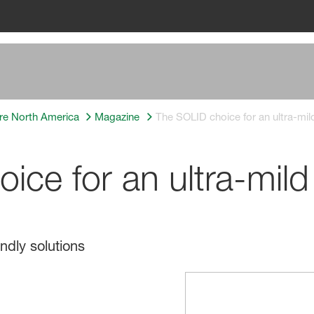
re North America
Magazine
The SOLID choice for an ultra-mil
ce for an ultra-mild
ndly solutions