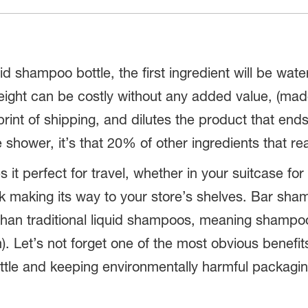
uid shampoo bottle, the first ingredient will be wat
a weight can be costly without any added value, (
rint of shipping, and dilutes the product that ends
shower, it’s that 20% of other ingredients that re
t perfect for travel, whether in your suitcase for 
ck making its way to your store’s shelves. Bar sha
han traditional liquid shampoos, meaning shampoo 
. Let’s not forget one of the most obvious benefit
ttle and keeping environmentally harmful packaging