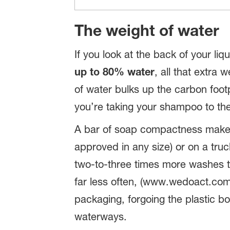
The weight of water
If you look at the back of your liq
up to 80% water
, all that extr
of water bulks up the carbon footp
you’re taking your shampoo to the 
A bar of soap compactness makes i
approved in any size) or on a tru
two-to-three times more washes t
far less often, (www.wedoact.com)
packaging, forgoing the plastic bo
waterways.