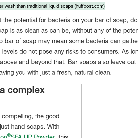
r wash than traditional liquid soaps (huffpost.com)
t the potential for bacteria on your bar of soap, d
oap is as clean as can be, without any of the poten
mp bar of soap may mean some bacteria can gathe
 levels do not pose any risks to consumers. As l
es above and beyond that. Bar soaps also leave ou
leaving you with just a fresh, natural clean.
r a complex
d compelling, the good
o just hand soaps. With
®
pon
SFA UP Powder
, this