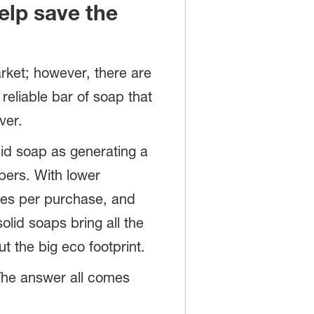
elp save the
rket; however, there are
 reliable bar of soap that
ver.
uid soap as generating a
mbers. With lower
es per purchase, and
olid soaps bring all the
t the big eco footprint.
 The answer all comes