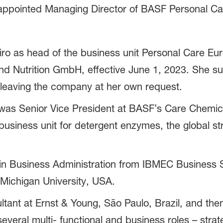
 appointed Managing Director of BASF Personal C
ro as head of the business unit Personal Care E
nd Nutrition GmbH, effective June 1, 2023. She 
 leaving the company at her own request.
o was Senior Vice President at BASF’s Care Chemica
siness unit for detergent enzymes, the global str
 in Business Administration from IBMEC Business S
Michigan University, USA.
ltant at Ernst & Young, São Paulo, Brazil, and th
several multi- functional and business roles – strat