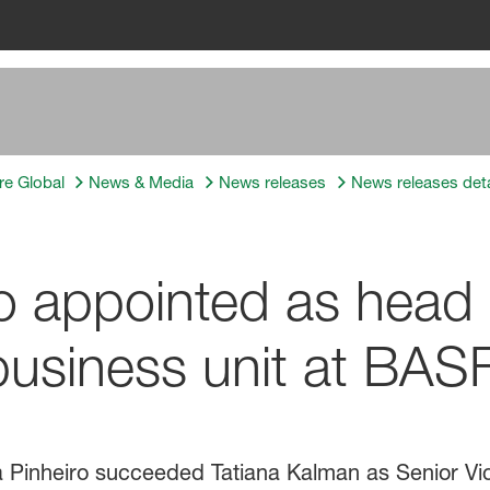
re Global
News & Media
News releases
News releases deta
ro appointed as head 
usiness unit at BAS
la Pinheiro succeeded Tatiana Kalman as Senior Vi