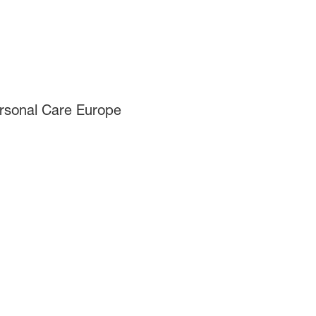
ersonal Care Europe