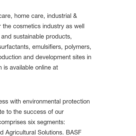
care, home care, industrial &
or the cosmetics industry as well
 and sustainable products,
urfactants, emulsifiers, polymers,
roduction and development sites in
is available online at
ss with environmental protection
e to the success of our
 comprises six segments:
nd Agricultural Solutions. BASF