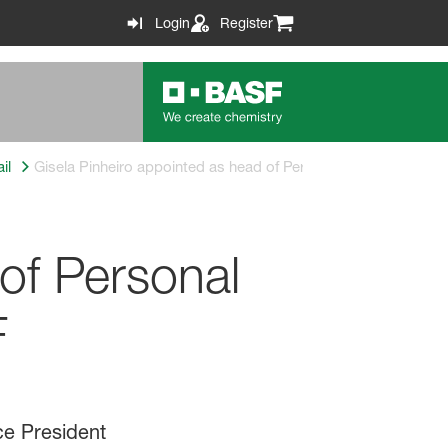
Login
Register
il
Gisela Pinheiro appointed as head of Personal Care Europe b
of Personal
F
ce President