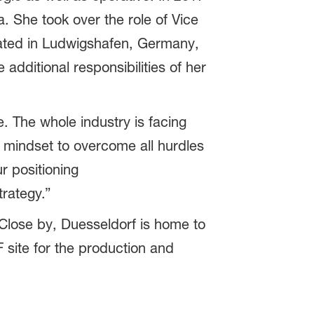
. She took over the role of Vice
ated in Ludwigshafen, Germany,
additional responsibilities of her
. The whole industry is facing
 mindset to overcome all hurdles
r positioning
trategy.”
lose by, Duesseldorf is home to
 site for the production and