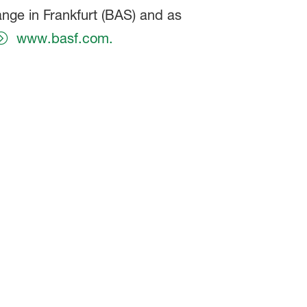
ange in Frankfurt (BAS) and as
www.basf.com.