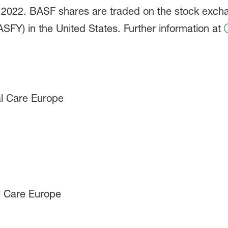
in 2022. BASF shares are traded on the stock exch
FY) in the United States. Further information at
l Care Europe
l Care Europe