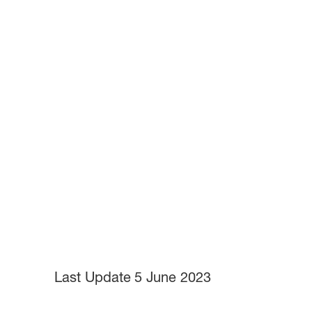
Last Update
5 June 2023