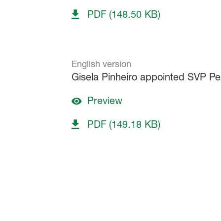
PDF (148.50 KB)
English version
Gisela Pinheiro appointed SVP P
Preview
PDF (149.18 KB)