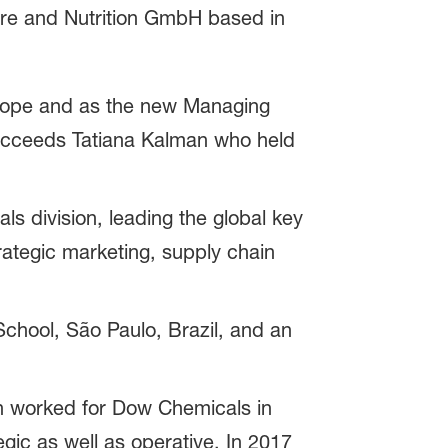
are and Nutrition GmbH based in
urope and as the new Managing
succeeds Tatiana Kalman who held
ls division, leading the global key
ategic marketing, supply chain
chool, São Paulo, Brazil, and an
en worked for Dow Chemicals in
egic as well as operative. In 2017