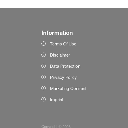
Information
Terms Of Use
Disclaimer
Data Protection
Privacy Policy
Marketing Consent
Imprint
Copyright © 2026