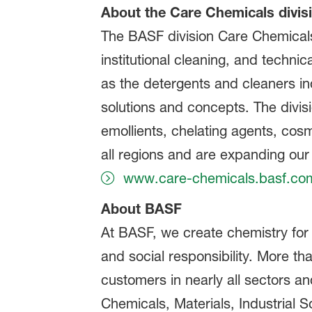
About the Care Chemicals divis
The BASF division Care Chemicals 
institutional cleaning, and technic
as the detergents and cleaners in
solutions and concepts. The divisi
emollients, chelating agents, cos
all regions and are expanding our 
www.care-chemicals.basf.co
About BASF
At BASF, we create chemistry for
and social responsibility. More t
customers in nearly all sectors a
Chemicals, Materials, Industrial S