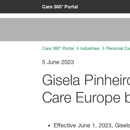
Care 360° Portal
Care 360° Portal
Industries
Personal Ca
5 June 2023
Gisela Pinhei
Care Europe b
Effective June 1, 2023, Gise