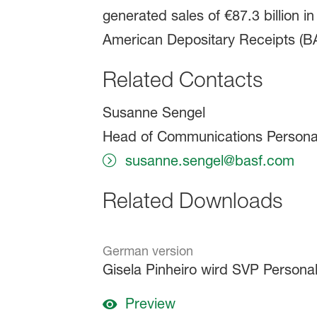
generated sales of €87.3 billion 
American Depositary Receipts (BAS
Related Contacts
Susanne Sengel
Head of Communications Persona
susanne.sengel@basf.com
Related Downloads
German version
Gisela Pinheiro wird SVP Persona
Preview