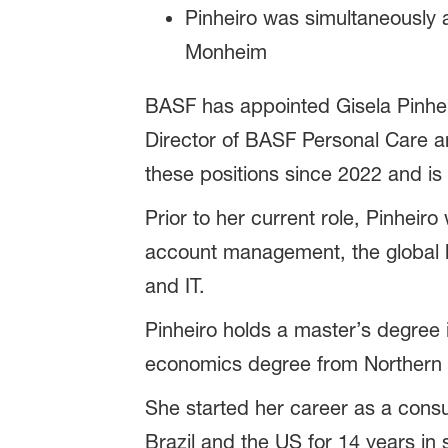
Pinheiro was simultaneously
Monheim
BASF has appointed Gisela Pinhei
Director of BASF Personal Care a
these positions since 2022 and is
Prior to her current role, Pinheir
account management, the global bu
and IT.
Pinheiro holds a master’s degree
economics degree from Northern 
She started her career as a consu
Brazil and the US for 14 years in 