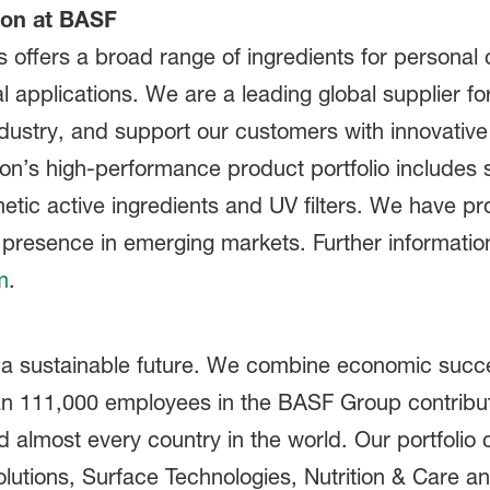
ion at BASF
offers a broad range of ingredients for personal 
al applications. We are a leading global supplier f
dustry, and support our customers with innovative
on’s high-performance product portfolio includes s
metic active ingredients and UV filters. We have p
presence in emerging markets. Further information 
m
.
 a sustainable future. We combine economic succe
han 111,000 employees in the BASF Group contribut
nd almost every country in the world. Our portfolio
olutions, Surface Technologies, Nutrition & Care a