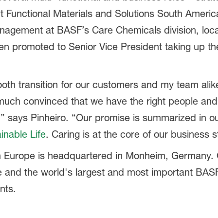
 Functional Materials and Solutions South America
nagement at BASF’s Care Chemicals division, loc
en promoted to Senior Vice President taking up the 
th transition for our customers and my team alike
 much convinced that we have the right people and
,” says Pinheiro. “Our promise is summarized in ou
inable Life
. Caring is at the core of our business s
n Europe is headquartered in Monheim, Germany. C
pe and the world's largest and most important BASF
nts.