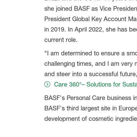
she joined BASF as Vice President
President Global Key Account Ma
in 2019. In April 2022, she has be
current role.
“I am determined to ensure a smoo
challenging times, and I am very
and steer into a successful future
Care 360°– Solutions for Susta
BASF's Personal Care business i
BASF's third largest site in Euro
development of cosmetic ingredie