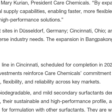
id Mary Kurian, President Care Chemicals. “By ex
 supply capabilities, enabling faster, more flexibl
high-performance solutions.”
sites in Düsseldorf, Germany; Cincinnati, Ohio; 
verse industry needs. The expansion in Bangpakong
ine in Cincinnati, scheduled for completion in 202
vestments reinforce Care Chemicals’ commitment to
lexibility, and reliability across key markets.
iodegradable, and mild secondary surfactants der
 their sustainable and high-performance profile, a
for formulation with other surfactants. They are wi