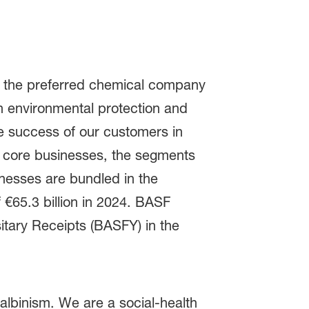
be the preferred chemical company
 environmental protection and
e success of our customers in
as core businesses, the segments
inesses are bundled in the
€65.3 billion in 2024. BASF
tary Receipts (BASFY) in the
albinism. We are a social-health