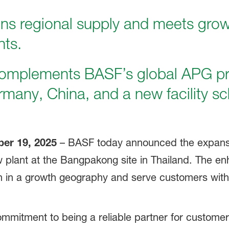
ns regional supply and meets gro
nts.
omplements BASF’s global APG p
ermany, China, and a new facility sc
er 19, 2025
– BASF today announced the expansio
ew plant at the Bangpakong site in Thailand. The en
n in a growth geography and serve customers with gr
ommitment to being a reliable partner for custom