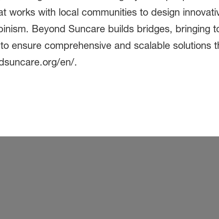
t works with local communities to design innovativ
lbinism. Beyond Suncare builds bridges, bringing t
s to ensure comprehensive and scalable solutions t
ndsuncare.org/en/.