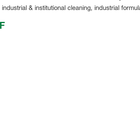
dustrial & institutional cleaning, industrial formul
F