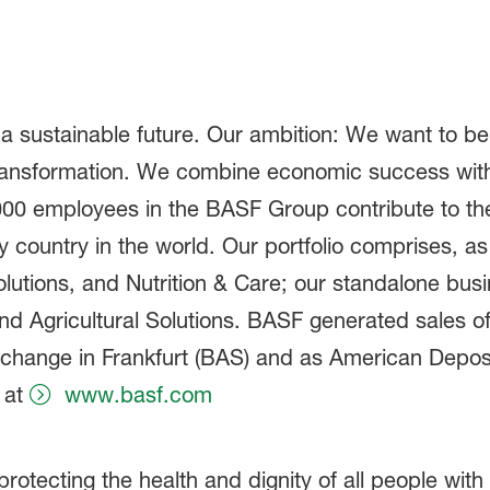
 a sustainable future. Our ambition: We want to 
ransformation. We combine economic success with
,000 employees in the BASF Group contribute to th
ry country in the world. Our portfolio comprises, 
olutions, and Nutrition & Care; our standalone bus
 Agricultural Solutions. BASF generated sales of 
xchange in Frankfurt (BAS) and as American Deposi
 at
www.basf.com
otecting the health and dignity of all people with 