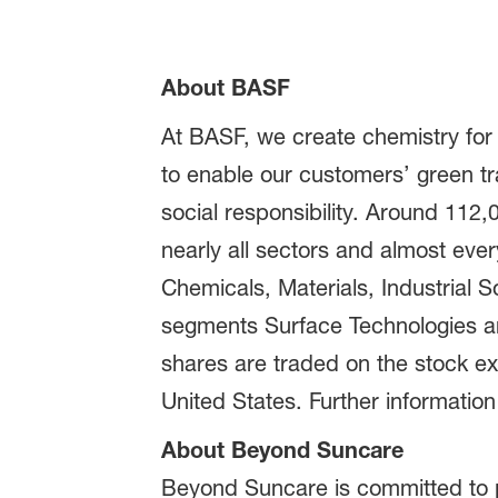
About BASF
At BASF, we create chemistry for
to enable our customers’ green t
social responsibility. Around 112
nearly all sectors and almost eve
Chemicals, Materials, Industrial S
segments Surface Technologies and
shares are traded on the stock e
United States. Further information
About Beyond Suncare
Beyond Suncare is committed to pr