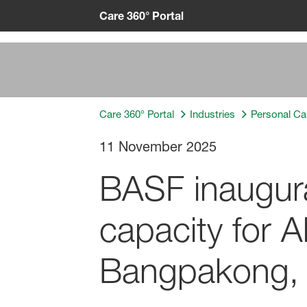
Care 360° Portal
Care 360° Portal
Industries
Personal Ca
11 November 2025
BASF inaugura
capacity for A
Bangpakong, 