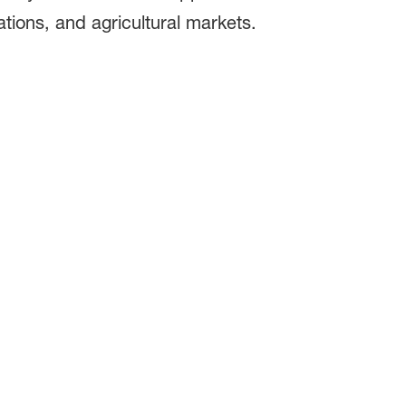
ations, and agricultural markets.