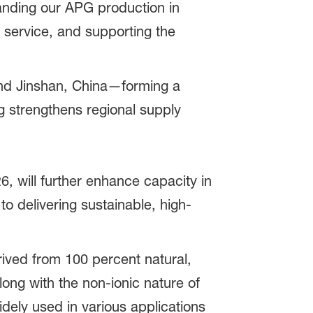
panding our APG production in
e service, and supporting the
and Jinshan, China—forming a
 strengthens regional supply
6, will further enhance capacity in
 delivering sustainable, high-
ived from 100 percent natural,
long with the non-ionic nature of
dely used in various applications