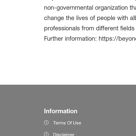
non-governmental organization tha
change the lives of people with a
professionals from different field
Further information: https://beyo
Information
Terms Of Use
Disclaimer