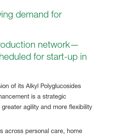
wing demand for
roduction network—
heduled for start-up in
n of its Alkyl Polyglucosides
hancement is a strategic
eater agility and more flexibility
ers across personal care, home