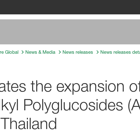
re Global
News & Media
News releases
News releases deta
tes the expansion o
lkyl Polyglucosides (
Thailand