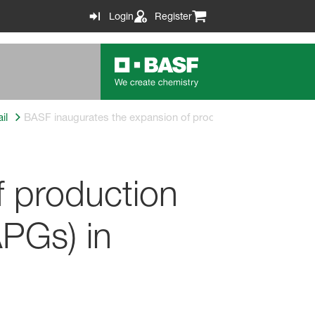
Login
Register
il
BASF inaugurates the expansion of production capacity for A
f production
APGs) in