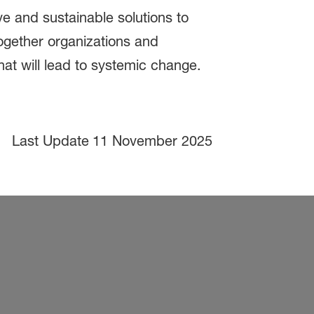
e and sustainable solutions to
ogether organizations and
hat will lead to systemic change.
Last Update
11 November 2025