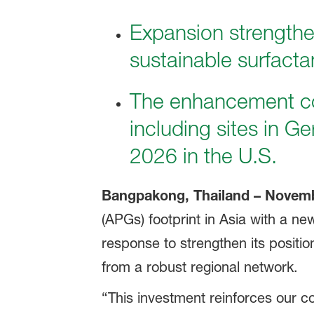
Expansion strengthe
sustainable surfacta
The enhancement c
including sites in G
2026 in the U.S.
Bangpakong, Thailand – Novemb
(APGs) footprint in Asia with a n
response to strengthen its positio
from a robust regional network.
“This investment reinforces our c