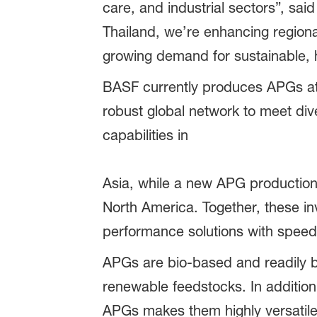
care, and industrial sectors”, sa
Thailand, we’re enhancing regional
growing demand for sustainable, 
BASF currently produces APGs at 
robust global network to meet di
capabilities in
Asia, while a new APG production l
North America. Together, these in
performance solutions with speed, f
APGs are bio-based and readily b
renewable feedstocks. In addition,
APGs makes them highly versatile 