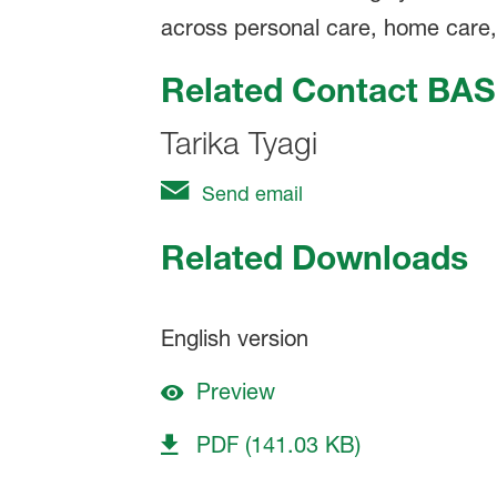
across personal care, home care, in
Related Contact BAS
Tarika Tyagi
Send email
Related Downloads
English version
Preview
PDF (141.03 KB)