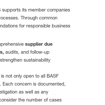
S supports its member companies
in processes. Through common
ndations for responsible business
omprehensive
supplier due
s,
audits, and follow-up
trengthen sustainability
is not only open to all BASF
ns. Each concern is documented,
tigation as well as any
consider the number of cases