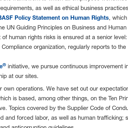
 requirements, as well as ethical business practi
BASF Policy Statement on Human Rights
, which 
e UN Guiding Principles on Business and Human R
of human rights risks is ensured at a senior level
Compliance organization, regularly reports to the
®
e
initiative, we pursue continuous improvement in
ip at our sites.
r own operations. We have set out our expectations
which is based, among other things, on the Ten Pr
tive. Topics covered by the Supplier Code of Cond
ld and forced labor, as well as human trafficking; 
and anticorruption guidelines.