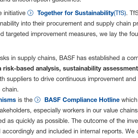
initiative
Together for Sustainability
(TfS)
. Tf
tainability into their procurement and supply cha
nd targeted improvement measures, we lay the fou
 risks in supply chains, BASF has established a c
a risk-based analysis, sustainability assessment
h suppliers to drive continuous improvement and s
 chain.
nisms
is the
BASF Compliance Hotline
which 
takeholders, especially workers in our value chai
d as quickly as possible. The outcome of the inves
ccordingly and included in internal reports. We 