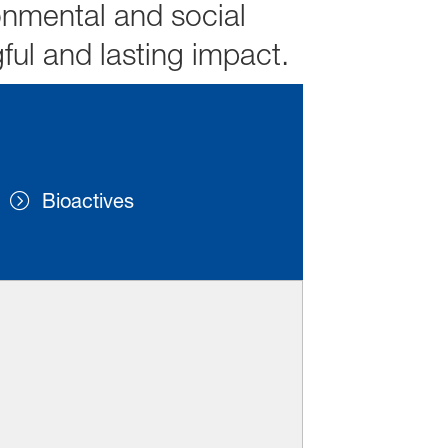
onmental and social
ful and lasting impact.
Bioactives