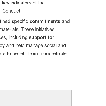
 key indicators of the
f Conduct.
fined specific
commitments
and
terials. These initiatives
ces, including
support for
ncy and help manage social and
rs to benefit from more reliable