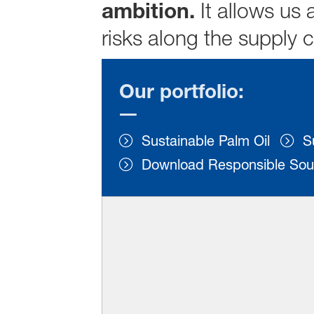
ambition.
It allows us
risks along the supply 
Our portfolio:
Sustainable Palm Oil
S
Download Responsible Sou