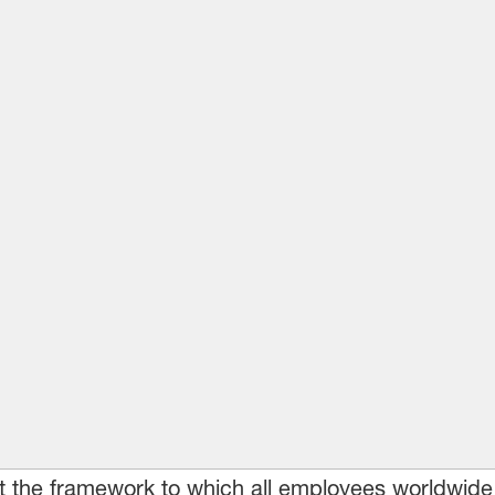
t the framework to which all employees worldwide