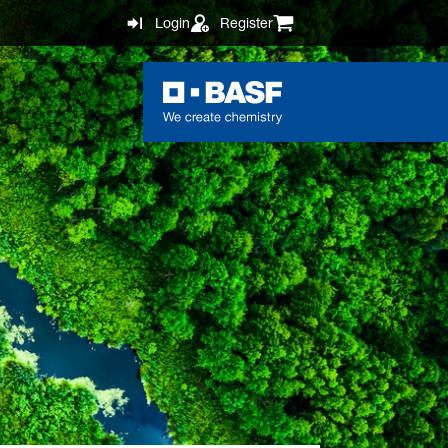
Login
Register