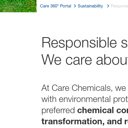
Care 360° Portal
Sustainability
Responsi
Responsible s
We care about
At Care Chemicals, we
with environmental prot
preferred
chemical co
transformation, and r