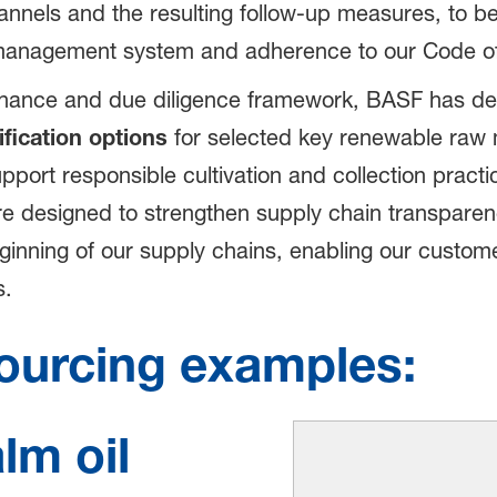
annels and the resulting follow-up measures, to be
 management system and adherence to our Code o
ernance and due diligence framework, BASF has de
ification options
for selected key renewable raw ma
rt responsible cultivation and collection practi
e designed to strengthen supply chain transpare
ginning of our supply chains, enabling our custome
s.
ourcing examples:
lm oil