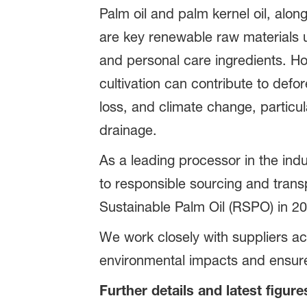
Palm oil and palm kernel oil, along
are key renewable raw materials 
and personal care ingredients. Ho
cultivation can contribute to defor
loss, and climate change, particu
drainage.
As a leading processor in the ind
to responsible sourcing and tran
Sustainable Palm Oil (RSPO) in 20
We work closely with suppliers ac
environmental impacts and ensure
Further details and latest figure