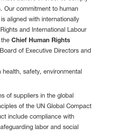
ces. Our commitment to human
is aligned with internationally
ights and International Labour
: the
Chief Human Rights
 Board of Executive Directors and
 health, safety, environmental
 of suppliers in the global
inciples of the UN Global Compact
uct include compliance with
safeguarding labor and social