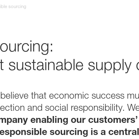
ble sourcing
ourcing:
 sustainable supply 
 believe that economic success mu
ection and social responsibility. W
mpany enabling our customers’
esponsible sourcing is a central