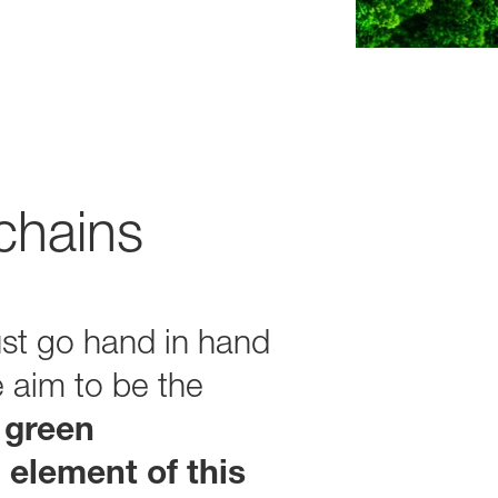
chains
st go hand in hand
e aim to be the
 green
 element of this