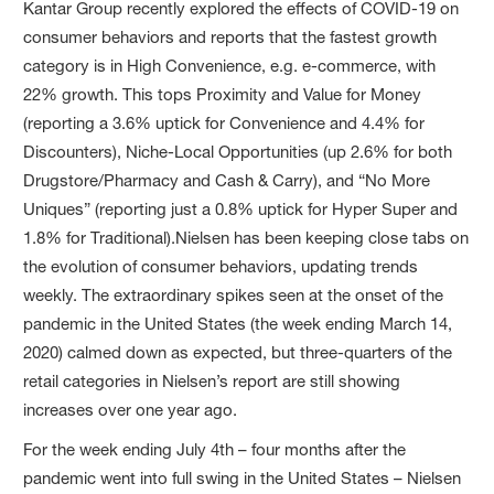
Kantar Group recently explored the effects of COVID-19 on
consumer behaviors and reports that the fastest growth
category is in High Convenience, e.g. e-commerce, with
22% growth. This tops Proximity and Value for Money
(reporting a 3.6% uptick for Convenience and 4.4% for
Discounters), Niche-Local Opportunities (up 2.6% for both
Drugstore/Pharmacy and Cash & Carry), and “No More
Uniques” (reporting just a 0.8% uptick for Hyper Super and
1.8% for Traditional).Nielsen has been keeping close tabs on
the evolution of consumer behaviors, updating trends
weekly. The extraordinary spikes seen at the onset of the
pandemic in the United States (the week ending March 14,
2020) calmed down as expected, but three-quarters of the
retail categories in Nielsen’s report are still showing
increases over one year ago.
For the week ending July 4th – four months after the
pandemic went into full swing in the United States – Nielsen