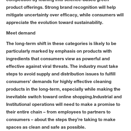
product offerings. Strong brand recognition will help
mitigate uncertainty over efficacy, while consumers will
appreciate the evolution toward sustainability.
Meet demand
The long-term shift in these categories is likely to be
particularly marked by emphasis on products with
ingredients that consumers view as powerful and
effective against viral threats. The industry must take
steps to avoid supply and distribution issues to fulfill
consumers’ demands for highly effective cleaning
products in the long-term, especially while making the
inevitable switch toward online shopping.Industrial and
Institutional operations will need to make a promise to
their entire chain – from employees to partners to
consumers – about the steps they’re taking to make
spaces as clean and safe as possible.