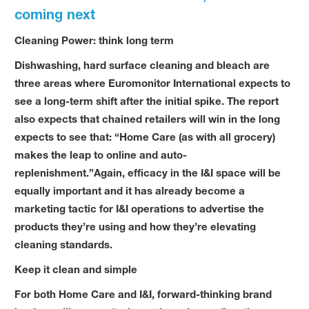
coming next
Cleaning Power: think long term
Dishwashing, hard surface cleaning and bleach are
three areas where Euromonitor International expects to
see a long-term shift after the initial spike. The report
also expects that chained retailers will win in the long
expects to see that: “Home Care (as with all grocery)
makes the leap to online and auto-
replenishment.”Again, efficacy in the I&I space will be
equally important and it has already become a
marketing tactic for I&I operations to advertise the
products they’re using and how they’re elevating
cleaning standards.
Keep it clean and simple
For both Home Care and I&I, forward-thinking brand