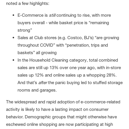
noted a few highlights:
E-Commerce is
still
continuing to rise, with more
buyers overall - while basket price is “remaining
strong”
Sales at Club stores (e.g. Costco, BJ’s) “are growing
throughout COVID” with “penetration, trips and
baskets” all growing
In the Household Cleaning category, total combined
sales are still up 13% over one year ago, with in-store
sales up 12% and online sales up a whopping 28%.
And that’s
after
the panic buying led to stuffed storage
rooms and garages.
The widespread and rapid adoption of e-commerce-related
activity is likely to have a lasting impact on consumer
behavior. Demographic groups that might otherwise have
eschewed online shopping are now participating at high