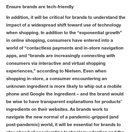
Ensure brands are tech-friendly
In addition, it will be critical for brands to understand the
impact of a widespread shift toward use of technology
when shopping. In addition to the “exponential growth”
in online shopping, consumers have entered into a
world of “contactless payments and in-store navigation
apps, and “brands are increasingly connecting with
consumers via interactive and virtual shopping
experiences,” according to Nielsen. Even when
shopping in-store, a consumer encountering an
unknown ingredient is more likely to whip out a mobile
phone and Google the ingredient – and the brand would
be wise to have transparent explanations for products’
ingredients on their websites. As brands work to
navigate the new normal of a pandemic-gripped (and
post-pandemic) world, it will be essential for brands to