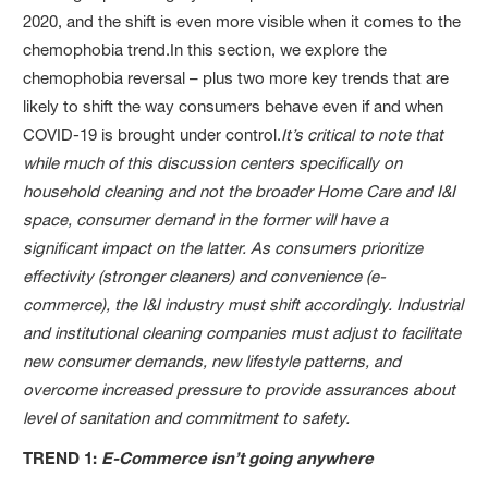
2020, and the shift is even more visible when it comes to the
chemophobia trend.In this section, we explore the
chemophobia reversal – plus two more key trends that are
likely to shift the way consumers behave even if and when
COVID-19 is brought under control.
It’s critical to note that
while much of this discussion centers specifically on
household cleaning and not the broader Home Care and I&I
space, consumer demand in the former will have a
significant impact on the latter. As consumers prioritize
effectivity (stronger cleaners) and convenience (e-
commerce), the I&I industry must shift accordingly. Industrial
and institutional cleaning companies must adjust to facilitate
new consumer demands, new lifestyle patterns, and
overcome increased pressure to provide assurances about
level of sanitation and commitment to safety.
TREND 1:
E-Commerce isn’t going anywhere