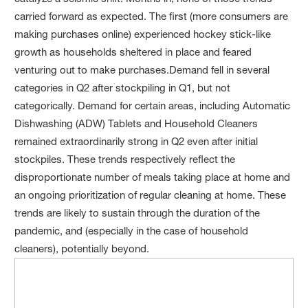
carried forward as expected. The first (more consumers are
making purchases online) experienced hockey stick-like
growth as households sheltered in place and feared
venturing out to make purchases.Demand fell in several
categories in Q2 after stockpiling in Q1, but not
categorically. Demand for certain areas, including Automatic
Dishwashing (ADW) Tablets and Household Cleaners
remained extraordinarily strong in Q2 even after initial
stockpiles. These trends respectively reflect the
disproportionate number of meals taking place at home and
an ongoing prioritization of regular cleaning at home. These
trends are likely to sustain through the duration of the
pandemic, and (especially in the case of household
cleaners), potentially beyond.