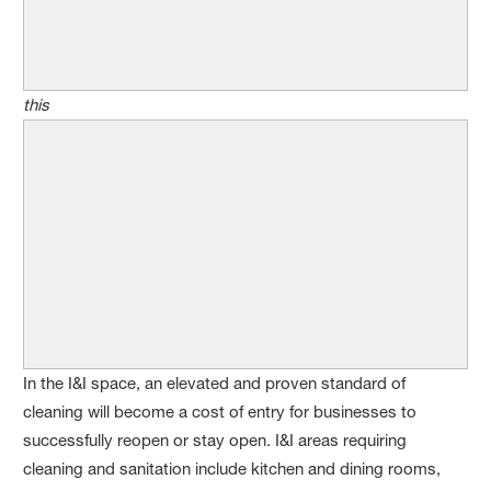
this
In the I&I space, an elevated and proven standard of
cleaning will become a cost of entry for businesses to
successfully reopen or stay open. I&I areas requiring
cleaning and sanitation include kitchen and dining rooms,