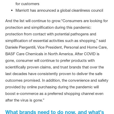
for customers
Marriott has announced a global cleanliness council
And the list will continue to grow.“Consumers are looking for
protection and simplification during this pandemic:
protection from contact with potential pathogens and
simplification of essential activities such as shopping,” said
Daniele Piergentili, Vice President, Personal and Home Care,
BASF Care Chemicals in North America. After COVID is
gone, consumer will continue to prefer products with
scientifically proven claims, and trust brands that over the
last decades have consistently proven to deliver the safe
outcomes promised. In addition, the convenience and safety
provided by online purchasing during the pandemic will
boost e-commerce as a preferred shopping channel even
after the virus is gone.”
What brands need to do now, and what’s