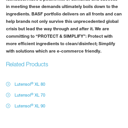
in meeting these demands ultimately boils down to the
ingredients. BASF portfolio delivers on all fronts and can
help brands not only survive this unprecedented global
crisis but lead the way through and after it. We are
committing to “PROTECT & SIMPLIFY”: Protect with
more efficient ingredients to clean/disinfect; Simplify
with solutions which are e-commerce friendly.
Related Products
®
Lutensol
XL 80
®
Lutensol
XL 70
®
Lutensol
XL 90