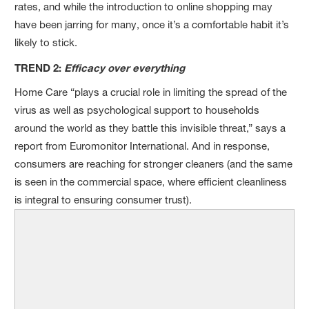
rates, and while the introduction to online shopping may
have been jarring for many, once it’s a comfortable habit it’s
likely to stick.
TREND 2:
Efficacy over everything
Home Care “plays a crucial role in limiting the spread of the
virus as well as psychological support to households
around the world as they battle this invisible threat,” says a
report from Euromonitor International. And in response,
consumers are reaching for stronger cleaners (and the same
is seen in the commercial space, where efficient cleanliness
is integral to ensuring consumer trust).