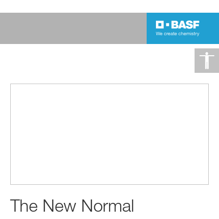
The New Normal
The New Normal