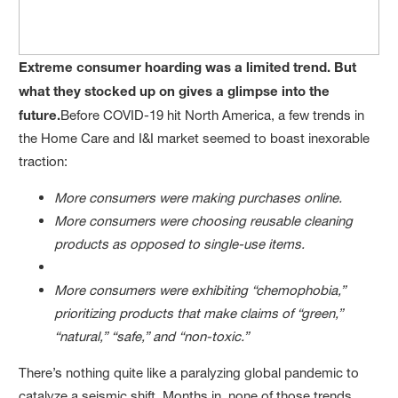
Extreme consumer hoarding was a limited trend. But
what they stocked up on gives a glimpse into the
future.
Before COVID-19 hit North America, a few trends in
the Home Care and I&I market seemed to boast inexorable
traction:
More consumers were making purchases online.
More consumers were choosing reusable cleaning
products as opposed to single-use items.
More consumers were exhibiting “chemophobia,”
prioritizing products that make claims of “green,”
“natural,” “safe,” and “non-toxic.”
There’s nothing quite like a paralyzing global pandemic to
catalyze a seismic shift. Months in, none of those trends