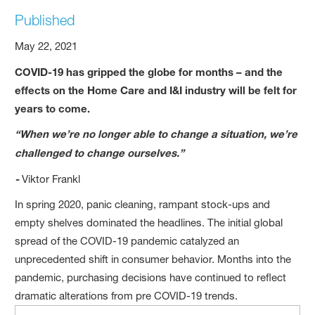
Published
May 22, 2021
COVID-19 has gripped the globe for months – and the
effects on the Home Care and I&I industry will be felt for
years to come.
“When we’re no longer able to change a situation, we’re
challenged to change ourselves.”
-
Viktor Frankl
In spring 2020, panic cleaning, rampant stock-ups and
empty shelves dominated the headlines. The initial global
spread of the COVID-19 pandemic catalyzed an
unprecedented shift in consumer behavior. Months into the
pandemic, purchasing decisions have continued to reflect
dramatic alterations from pre COVID-19 trends.