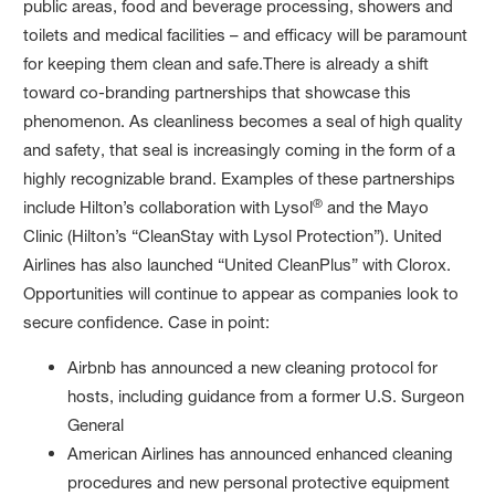
public areas, food and beverage processing, showers and
toilets and medical facilities – and efficacy will be paramount
for keeping them clean and safe.There is already a shift
toward co-branding partnerships that showcase this
phenomenon. As cleanliness becomes a seal of high quality
and safety, that seal is increasingly coming in the form of a
highly recognizable brand. Examples of these partnerships
®
include Hilton’s collaboration with Lysol
and the Mayo
Clinic (Hilton’s “CleanStay with Lysol Protection”). United
Airlines has also launched “United CleanPlus” with Clorox.
Opportunities will continue to appear as companies look to
secure confidence. Case in point:
Airbnb has announced a new cleaning protocol for
hosts, including guidance from a former U.S. Surgeon
General
American Airlines has announced enhanced cleaning
procedures and new personal protective equipment