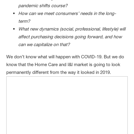
pandemic shifts course?
How can we meet consumers’ needs in the long-
term?
What new dynamics (social, professional, lifestyle) will
affect purchasing decisions going forward, and how
can we capitalize on that?
We don’t know what will happen with COVID-19. But we do
know that the Home Care and I&I market is going to look
permanently different from the way it looked in 2019.