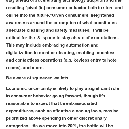
stay ahead of accelerating technology adoption and the
resulting “pivot [in] consumer behavior both in store and
online into the future.”Given consumers’ heightened
awareness around the perception of what constitutes
adequate cleaning and safety measures, it will be
critical for the I&I space to stay ahead of expectations.
This may include embracing automation and
digitalization to monitor cleaning, enabling touchless
and contactless operations (e.g. keyless entry to hotel
rooms), and more.
Be aware of squeezed wallets
Economic uncertainty is likely to play a significant role
in consumer behavior going forward, though it’s
reasonable to expect that threat-associated
expenditures, such as effective cleaning tools, may be
prioritized above spending in other discretionary
categories. “As we move into 2021, the battle will be