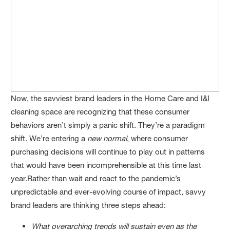
Now, the savviest brand leaders in the Home Care and I&I
cleaning space are recognizing that these consumer
behaviors aren’t simply a panic shift. They’re a paradigm
shift. We’re entering a
new normal
, where consumer
purchasing decisions will continue to play out in patterns
that would have been incomprehensible at this time last
year.Rather than wait and react to the pandemic’s
unpredictable and ever-evolving course of impact, savvy
brand leaders are thinking three steps ahead:
What overarching trends will sustain even as the