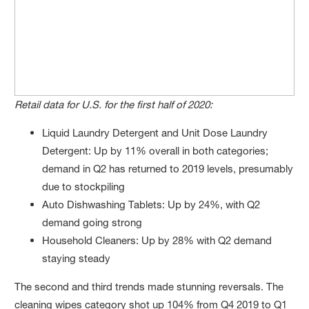
Retail data for U.S. for the first half of 2020:
Liquid Laundry Detergent and Unit Dose Laundry
Detergent: Up by 11% overall in both categories;
demand in Q2 has returned to 2019 levels, presumably
due to stockpiling
Auto Dishwashing Tablets: Up by 24%, with Q2
demand going strong
Household Cleaners: Up by 28% with Q2 demand
staying steady
The second and third trends made stunning reversals. The
cleaning wipes category shot up 104% from Q4 2019 to Q1