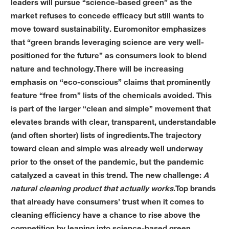
leaders will pursue “science-based green” as the
market refuses to concede efficacy but still wants to
move toward sustainability. Euromonitor emphasizes
that “green brands leveraging science are very well-
positioned for the future” as consumers look to blend
nature and technology.There will be increasing
emphasis on “eco-conscious” claims that prominently
feature “free from” lists of the chemicals avoided. This
is part of the larger “clean and simple” movement that
elevates brands with clear, transparent, understandable
(and often shorter) lists of ingredients.The trajectory
toward clean and simple was already well underway
prior to the onset of the pandemic, but the pandemic
catalyzed a caveat in this trend. The new challenge:
A
natural cleaning product that actually works
.Top brands
that already have consumers’ trust when it comes to
cleaning efficiency have a chance to rise above the
competition by leaning into science-based green