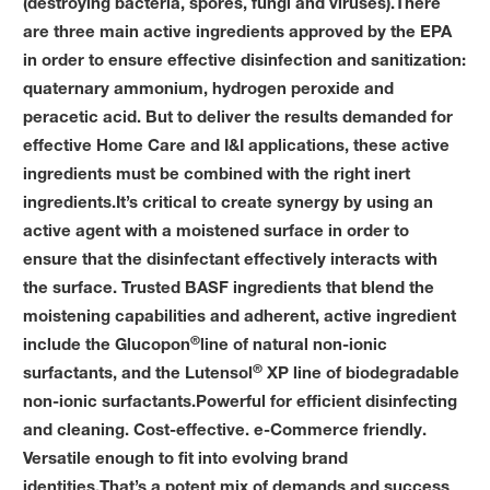
(destroying bacteria, spores, fungi and viruses).There
are three main active ingredients approved by the EPA
in order to ensure effective disinfection and sanitization:
quaternary ammonium, hydrogen peroxide and
peracetic acid. But to deliver the results demanded for
effective Home Care and I&I applications, these active
ingredients must be combined with the right inert
ingredients.It’s critical to create synergy by using an
active agent with a moistened surface in order to
ensure that the disinfectant effectively interacts with
the surface. Trusted BASF ingredients that blend the
moistening capabilities and adherent, active ingredient
®
include the Glucopon
line of natural non-ionic
®
surfactants, and the Lutensol
XP line of biodegradable
non-ionic surfactants.Powerful for efficient disinfecting
and cleaning. Cost-effective. e-Commerce friendly.
Versatile enough to fit into evolving brand
identities.That’s a potent mix of demands and success