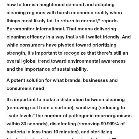
how to furnish heightened demand and adapting
cleaning regimes with harsh economic reality when
things most likely fail to return to normal,” reports
Euromonitor International. That means delivering
cleaning efficacy in a way that’s still wallet friendly. And
while consumers have pivoted toward prioritizing
strength, it’s important to recognize that there’s still an
overall global trend toward environmental awareness
and the importance of sustainability.
A potent solution for what brands, businesses and
consumers need
It’s important to make a distinction between cleaning
(removing soil from a surface), sanitizing (reducing to
“safe levels” the number of pathogenic microorganisms
within 30 seconds), disinfecting (removing 99.999% of
bacteria in less than 10 minutes), and sterilizing