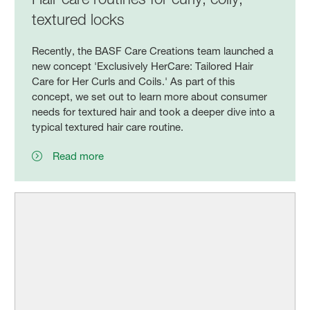
textured locks
Recently, the BASF Care Creations team launched a
new concept 'Exclusively HerCare: Tailored Hair
Care for Her Curls and Coils.' As part of this
concept, we set out to learn more about consumer
needs for textured hair and took a deeper dive into a
typical textured hair care routine.
Read more