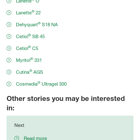
Lanette
O
®
Lanette
22
®
Dehyquart
S18 NA
®
Cetiol
SB 45
®
Cetiol
C5
®
Myritol
331
®
Cutina
AGS
®
Cosmedia
Ultragel 300
Other stories you may be interested
in:
Next
Read more