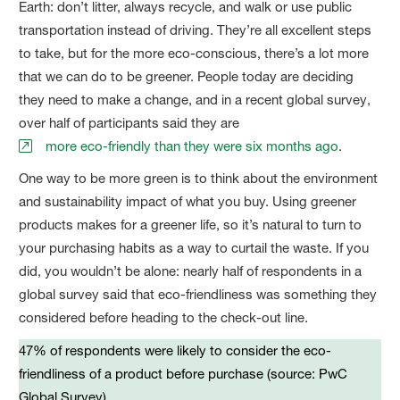
Earth: don’t litter, always recycle, and walk or use public
transportation instead of driving. They’re all excellent steps
to take, but for the more eco-conscious, there’s a lot more
that we can do to be greener. People today are deciding
they need to make a change, and in a recent global survey,
over half of participants said they are
more eco-friendly than they were six months ago
.
One way to be more green is to think about the environment
and sustainability impact of what you buy. Using greener
products makes for a greener life, so it’s natural to turn to
your purchasing habits as a way to curtail the waste. If you
did, you wouldn’t be alone: nearly half of respondents in a
global survey said that eco-friendliness was something they
considered before heading to the check-out line.
47% of respondents were likely to consider the eco-
friendliness of a product before purchase (source: PwC
Global Survey)