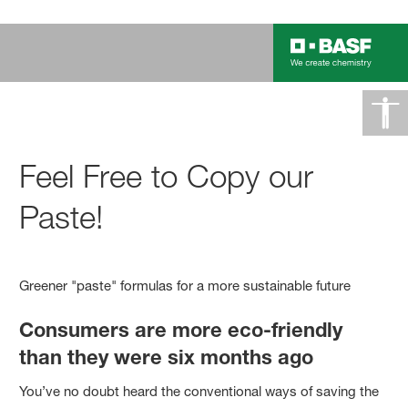
Feel Free to Copy our
Paste!
Greener "paste" formulas for a more sustainable future
Consumers are more eco-friendly
than they were six months ago
You’ve no doubt heard the conventional ways of saving the