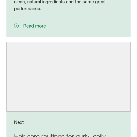
clean, natural ingredients and the same great
performance.
Read more
Next
Hair care routines for curly, coily,