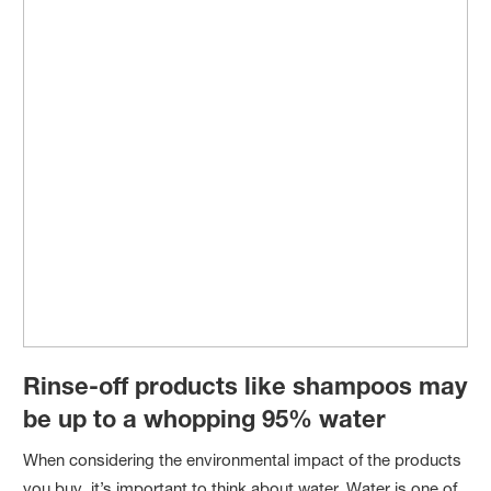
Rinse-off products like shampoos may
be up to a whopping 95% water
When considering the environmental impact of the products
you buy, it’s important to think about water. Water is one of