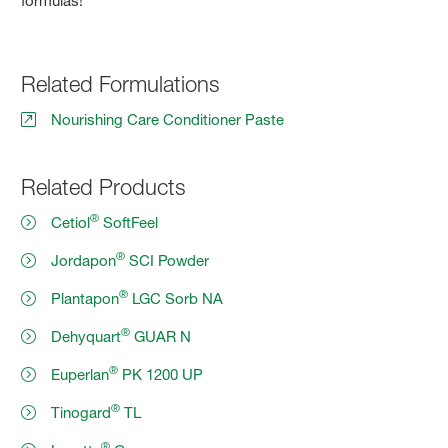
formulas!
Related Formulations
Nourishing Care Conditioner Paste
Related Products
®
Cetiol
SoftFeel
®
Jordapon
SCI Powder
®
Plantapon
LGC Sorb NA
®
Dehyquart
GUAR N
®
Euperlan
PK 1200 UP
®
Tinogard
TL
®