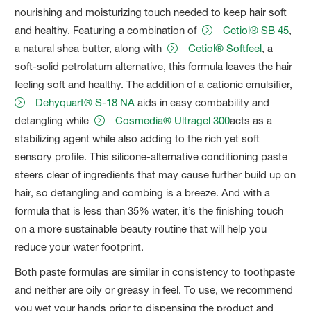
nourishing and moisturizing touch needed to keep hair soft
and healthy. Featuring a combination of
Cetiol® SB 45
,
a natural shea butter, along with
Cetiol® Softfeel
, a
soft-solid petrolatum alternative, this formula leaves the hair
feeling soft and healthy. The addition of a cationic emulsifier,
Dehyquart® S-18 NA
aids in easy combability and
detangling while
Cosmedia® Ultragel 300
acts as a
stabilizing agent while also adding to the rich yet soft
sensory profile. This silicone-alternative conditioning paste
steers clear of ingredients that may cause further build up on
hair, so detangling and combing is a breeze. And with a
formula that is less than 35% water, it’s the finishing touch
on a more sustainable beauty routine that will help you
reduce your water footprint.
Both paste formulas are similar in consistency to toothpaste
and neither are oily or greasy in feel. To use, we recommend
you wet your hands prior to dispensing the product and