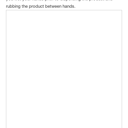
rubbing the product between hands.