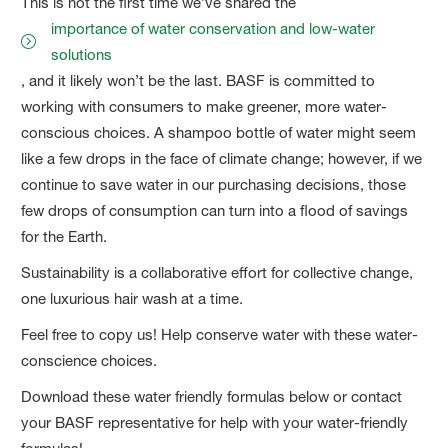
This is not the first time we’ve shared the
importance of water conservation and low-water
solutions
, and it likely won’t be the last. BASF is committed to
working with consumers to make greener, more water-
conscious choices. A shampoo bottle of water might seem
like a few drops in the face of climate change; however, if we
continue to save water in our purchasing decisions, those
few drops of consumption can turn into a flood of savings
for the Earth.
Sustainability is a collaborative effort for collective change,
one luxurious hair wash at a time.
Feel free to copy us! Help conserve water with these water-
conscience choices.
Download these water friendly formulas below or contact
your BASF representative for help with your water-friendly