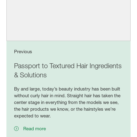
Previous
Passport to Textured Hair Ingredients
& Solutions
By and large, today’s beauty industry has been built
without curly hair in mind. Straight hair has taken the
center stage in everything from the models we see,
the hair products we know, or the hairstyles we’re
expected to wear.
Read more