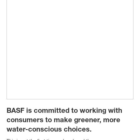
BASF is committed to working with
consumers to make greener, more
water-conscious choices.