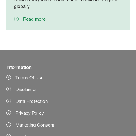
globally.
Read more
Information
Terms Of Use
Disclaimer
Data Protection
Privacy Policy
Marketing Consent