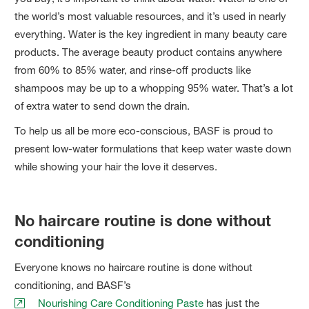
the world’s most valuable resources, and it’s used in nearly
everything. Water is the key ingredient in many beauty care
products. The average beauty product contains anywhere
from 60% to 85% water, and rinse-off products like
shampoos may be up to a whopping 95% water. That’s a lot
of extra water to send down the drain.
To help us all be more eco-conscious, BASF is proud to
present low-water formulations that keep water waste down
while showing your hair the love it deserves.
No haircare routine is done without
conditioning
Everyone knows no haircare routine is done without
conditioning, and BASF’s
Nourishing Care Conditioning Paste
has just the