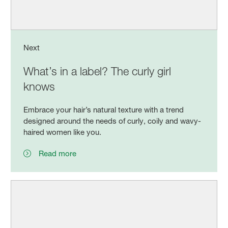
Next
What’s in a label? The curly girl
knows
Embrace your hair’s natural texture with a trend
designed around the needs of curly, coily and wavy-
haired women like you.
Read more