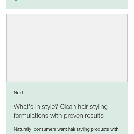
Next
What’s in style? Clean hair styling
formulations with proven results
Naturally, consumers want hair styling products with