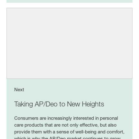
Next
Taking AP/Deo to New Heights
Consumers are increasingly interested in personal
care products that are not only effective, but also
provide them with a sense of well-being and comfort,
which is why the AP/Deo market continues to grow