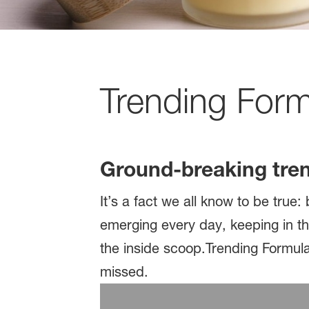
Trending For
Ground-breaking tre
It’s a fact we all know to be tru
emerging every day, keeping in th
the inside scoop.Trending Formula
missed.