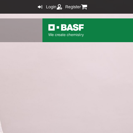
Login
Register