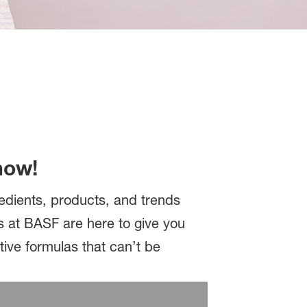
now!
redients, products, and trends
s at BASF are here to give you
tive formulas that can’t be