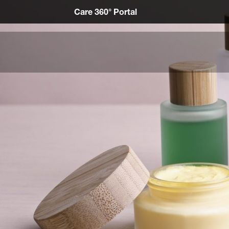
Care 360° Portal