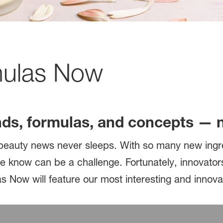
mulas Now
nds, formulas, and concepts — 
e: beauty news never sleeps. With so many new ing
e know can be a challenge. Fortunately, innovator
s Now will feature our most interesting and innova