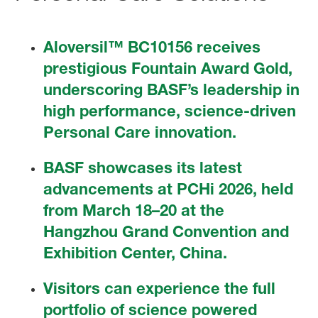
Aloversil™ BC10156 receives
prestigious Fountain Award Gold,
underscoring BASF’s leadership in
high performance, science-driven
Personal Care innovation.
BASF showcases its latest
advancements at PCHi 2026, held
from March 18–20 at the
Hangzhou Grand Convention and
Exhibition Center, China.
Visitors can experience the full
portfolio of science powered