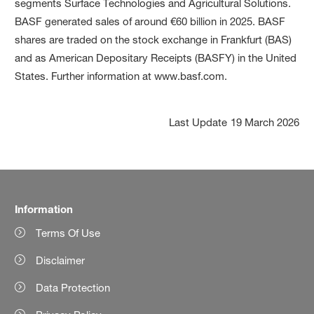
segments Surface Technologies and Agricultural Solutions.
BASF generated sales of around €60 billion in 2025. BASF
shares are traded on the stock exchange in Frankfurt (BAS)
and as American Depositary Receipts (BASFY) in the United
States. Further information at www.basf.com.
Last Update
19 March 2026
Information
Terms Of Use
Disclaimer
Data Protection