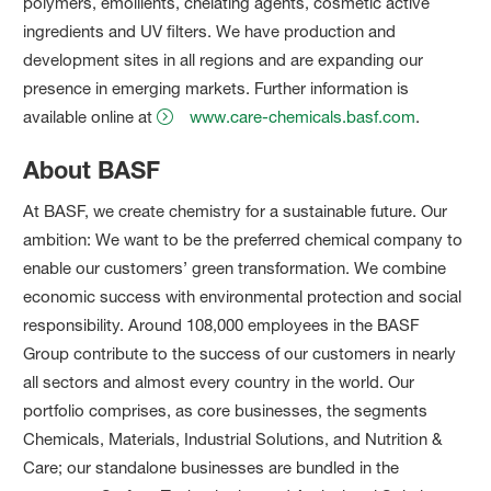
polymers, emollients, chelating agents, cosmetic active
ingredients and UV filters. We have production and
development sites in all regions and are expanding our
presence in emerging markets. Further information is
available online at
www.care-chemicals.basf.com
.
About BASF
At BASF, we create chemistry for a sustainable future. Our
ambition: We want to be the preferred chemical company to
enable our customers’ green transformation. We combine
economic success with environmental protection and social
responsibility. Around 108,000 employees in the BASF
Group contribute to the success of our customers in nearly
all sectors and almost every country in the world. Our
portfolio comprises, as core businesses, the segments
Chemicals, Materials, Industrial Solutions, and Nutrition &
Care; our standalone businesses are bundled in the