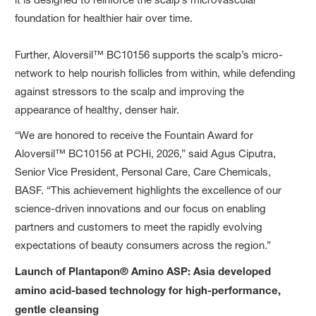
foundation for healthier hair over time.
Further, Aloversil™ BC10156 supports the scalp’s micro-
network to help nourish follicles from within, while defending
against stressors to the scalp and improving the
appearance of healthy, denser hair.
“We are honored to receive the Fountain Award for
Aloversil™ BC10156 at PCHi, 2026,” said Agus Ciputra,
Senior Vice President, Personal Care, Care Chemicals,
BASF. “This achievement highlights the excellence of our
science-driven innovations and our focus on enabling
partners and customers to meet the rapidly evolving
expectations of beauty consumers across the region.”
Launch of Plantapon® Amino ASP: Asia developed
amino acid-based technology for high-performance,
gentle cleansing