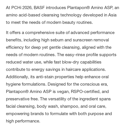
At PCHi 2026, BASF introduces Plantapon® Amino ASP, an
amino acid-based cleansing technology developed in Asia
to meet the needs of modern beauty routines.
It offers a comprehensive suite of advanced performance
benefits, including high sebum and sunscreen removal
efficiency for deep yet gentle cleansing, aligned with the
needs of modern routines. The easy-rinse profile supports
reduced water use, while fast blow-dry capabilities
contribute to energy savings in haircare applications.
Additionally, its anti-stain properties help enhance oral
hygiene formulations. Designed for the conscious era,
Plantapon® Amino ASP is vegan, RSPO-certified, and
preservative free. The versatility of the ingredient spans
facial cleansing, body wash, shampoo, and oral care,
empowering brands to formulate with both purpose and
high performance.