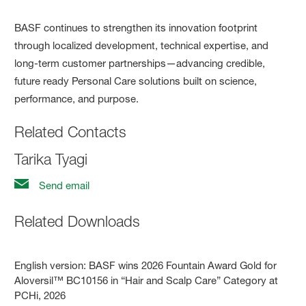
BASF continues to strengthen its innovation footprint
through localized development, technical expertise, and
long-term customer partnerships—advancing credible,
future ready Personal Care solutions built on science,
performance, and purpose.
Related Contacts
Tarika Tyagi
Send email
Related Downloads
English version:
BASF wins 2026 Fountain Award Gold for
Aloversil™ BC10156 in “Hair and Scalp Care” Category at
PCHi, 2026