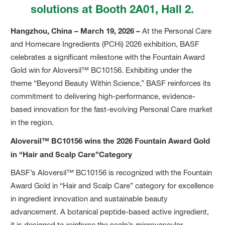
solutions at Booth 2A01, Hall 2.
Hangzhou, China – March 19, 2026 –
At the Personal Care
and Homecare Ingredients (PCHi) 2026 exhibition, BASF
celebrates a significant milestone with the Fountain Award
Gold win for Aloversil™ BC10156. Exhibiting under the
theme “Beyond Beauty Within Science,” BASF reinforces its
commitment to delivering high-performance, evidence-
based innovation for the fast-evolving Personal Care market
in the region.
Aloversil™ BC10156 wins the 2026 Fountain Award Gold
in “Hair and Scalp Care”Category
BASF’s Aloversil™ BC10156 is recognized with the Fountain
Award Gold in “Hair and Scalp Care” category for excellence
in ingredient innovation and sustainable beauty
advancement. A botanical peptide-based active ingredient,
it is designed to reinforce the scalp’s microvascular