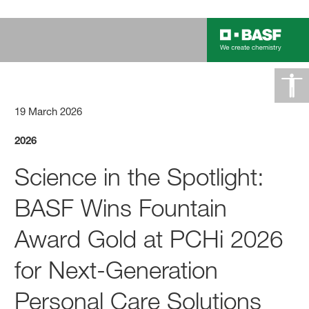
19 March 2026
2026
Science in the Spotlight:
BASF Wins Fountain
Award Gold at PCHi 2026
for Next-Generation
Personal Care Solutions