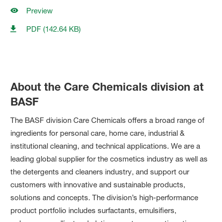
Preview
PDF (142.64 KB)
About the Care Chemicals division at
BASF
The BASF division Care Chemicals offers a broad range of
ingredients for personal care, home care, industrial &
institutional cleaning, and technical applications. We are a
leading global supplier for the cosmetics industry as well as
the detergents and cleaners industry, and support our
customers with innovative and sustainable products,
solutions and concepts. The division’s high-performance
product portfolio includes surfactants, emulsifiers,